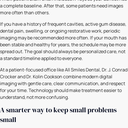
a complete baseline. After that, some patients need images
more often than others.
If you have a history of frequent cavities, active gum disease,
dental pain, swelling, or ongoing restorative work, periodic
imaging may be recommended more often. If your mouth has
been stable and healthy for years, the schedule may be more
spread out. The goal should always be personalized care, not
a standard timeline applied to everyone.
At a patient-focused office like All Smiles Dental, Dr. J. Conrad
Crocker and Dr. Kolin Cookson combine modern digital
imaging with gentle care, clear communication, and respect
for your time. Technology should make treatment easier to
understand, not more confusing.
A smarter way to keep small problems
small