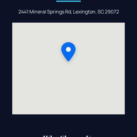
2441 Mineral Springs Rd, Lexington, SC 29072