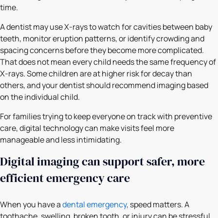
time.
A dentist may use X-rays to watch for cavities between baby
teeth, monitor eruption patterns, or identify crowding and
spacing concerns before they become more complicated.
That does not mean every child needs the same frequency of
X-rays. Some children are at higher risk for decay than
others, and your dentist should recommend imaging based
on the individual child.
For families trying to keep everyone on track with preventive
care, digital technology can make visits feel more
manageable and less intimidating.
Digital imaging can support safer, more
efficient emergency care
When you have a
dental emergency
, speed matters. A
toothache, swelling, broken tooth, or injury can be stressful