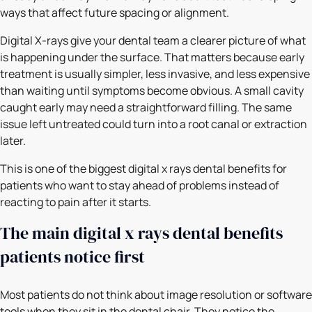
ways that affect future spacing or alignment.
Digital X-rays give your dental team a clearer picture of what
is happening under the surface. That matters because early
treatment is usually simpler, less invasive, and less expensive
than waiting until symptoms become obvious. A small cavity
caught early may need a straightforward filling. The same
issue left untreated could turn into a root canal or extraction
later.
This is one of the biggest digital x rays dental benefits for
patients who want to stay ahead of problems instead of
reacting to pain after it starts.
The main digital x rays dental benefits
patients notice first
Most patients do not think about image resolution or software
tools when they sit in the dental chair. They notice the