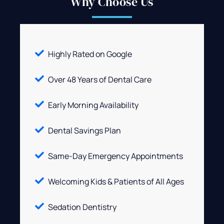
Why Choose Us
Highly Rated on Google
Over 48 Years of Dental Care
Early Morning Availability
Dental Savings Plan
Same-Day Emergency Appointments
Welcoming Kids & Patients of All Ages
Sedation Dentistry