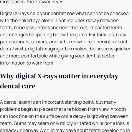
most cases, the answer is yes.
Digital X-rays help your dentist see what cannot be checked
with the naked eye alone. That includes decay between
teeth, bone loss, infections near the root, impacted teeth,
and changes happening below the gums. For families, busy
professionals, seniors, and patients who feel nervous about
dental visits, digital imaging often makes the process quicker
and more comfortable while giving your dentist better
information to work from.
Why digital X-rays matter in everyday
dental care
A dental exam is an important starting point, but many
problems begin in places that are hidden from view. A tooth
can look fine on the surface while decay is growing between
teeth. Gums may seem only mildly irritated while bone loss is
already underway. A child may have adult teeth developing in