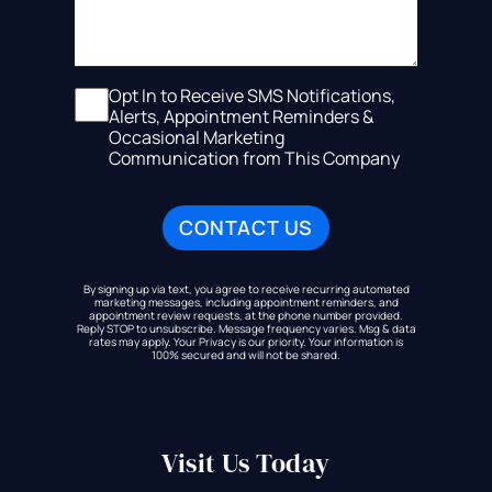
Opt In to Receive SMS Notifications,
Alerts, Appointment Reminders &
Occasional Marketing
Communication from This Company
By signing up via text, you agree to receive recurring automated
marketing messages, including appointment reminders, and
appointment review requests, at the phone number provided.
Reply STOP to unsubscribe. Message frequency varies. Msg & data
rates may apply. Your Privacy is our priority. Your information is
100% secured and will not be shared.
Visit Us Today