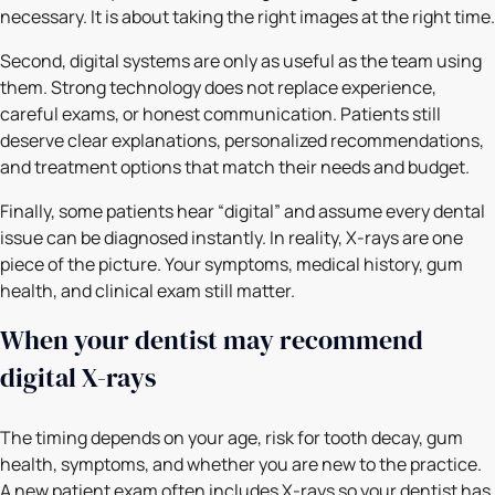
necessary. It is about taking the right images at the right time.
Second, digital systems are only as useful as the team using
them. Strong technology does not replace experience,
careful exams, or honest communication. Patients still
deserve clear explanations, personalized recommendations,
and treatment options that match their needs and budget.
Finally, some patients hear “digital” and assume every dental
issue can be diagnosed instantly. In reality, X-rays are one
piece of the picture. Your symptoms, medical history, gum
health, and clinical exam still matter.
When your dentist may recommend
digital X-rays
The timing depends on your age, risk for tooth decay, gum
health, symptoms, and whether you are new to the practice.
A new patient exam often includes X-rays so your dentist has