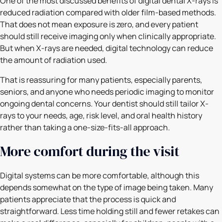
One of the most discussed benefits of digital dental X-rays is
reduced radiation compared with older film-based methods.
That does not mean exposure is zero, and every patient
should still receive imaging only when clinically appropriate.
But when X-rays are needed, digital technology can reduce
the amount of radiation used.
That is reassuring for many patients, especially parents,
seniors, and anyone who needs periodic imaging to monitor
ongoing dental concerns. Your dentist should still tailor X-
rays to your needs, age, risk level, and oral health history
rather than taking a one-size-fits-all approach.
More comfort during the visit
Digital systems can be more comfortable, although this
depends somewhat on the type of image being taken. Many
patients appreciate that the process is quick and
straightforward. Less time holding still and fewer retakes can