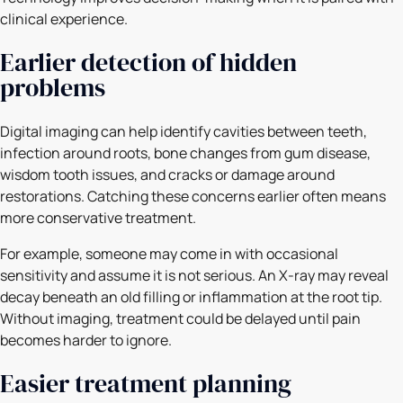
clinical experience.
Earlier detection of hidden
problems
Digital imaging can help identify cavities between teeth,
infection around roots, bone changes from gum disease,
wisdom tooth issues, and cracks or damage around
restorations. Catching these concerns earlier often means
more conservative treatment.
For example, someone may come in with occasional
sensitivity and assume it is not serious. An X-ray may reveal
decay beneath an old filling or inflammation at the root tip.
Without imaging, treatment could be delayed until pain
becomes harder to ignore.
Easier treatment planning