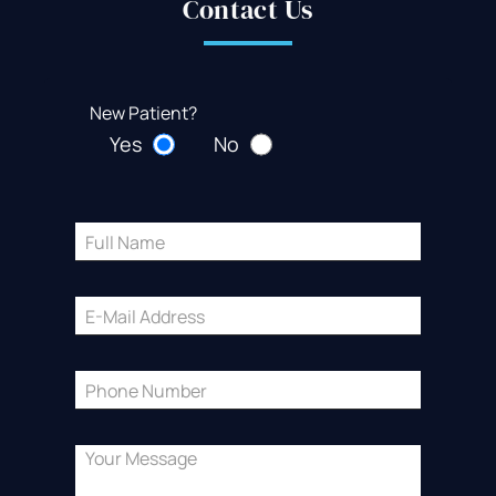
Contact Us
New Patient?
Yes
No