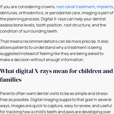
If you are considering crowns,
root canal treatment
,
implants
,
dentures, orthodontics, or periodontal care, imaging is part of
the planning process. Digital X-rays can help your dentist
assess bone levels, tooth position, root structure, and the
condition of surrounding teeth.
That means recommendations can be more precise. It also
allows patients to understand why a treatment is being
suggested instead of feeling like they are being asked to
make a decision without enough information.
What digital X-rays mean for children and
families
Parents often want dental visits to be as simple and stress-
free as possible. Digital imaging supports that goal in several
ways. Images are quick to capture, easy to review, and useful
for tracking how a child’s teeth and jaws are developing over