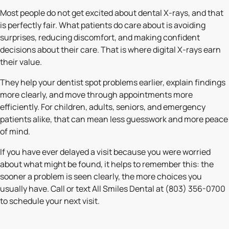
Most people do not get excited about dental X-rays, and that
is perfectly fair. What patients do care about is avoiding
surprises, reducing discomfort, and making confident
decisions about their care. That is where digital X-rays earn
their value.
They help your dentist spot problems earlier, explain findings
more clearly, and move through appointments more
efficiently. For children, adults, seniors, and emergency
patients alike, that can mean less guesswork and more peace
of mind.
If you have ever delayed a visit because you were worried
about what might be found, it helps to remember this: the
sooner a problem is seen clearly, the more choices you
usually have. Call or text All Smiles Dental at (803) 356-0700
to schedule your next visit.