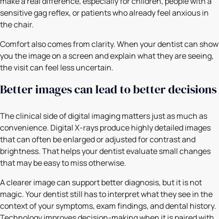
make a real difference, especially for children, people with a
sensitive gag reflex, or patients who already feel anxious in
the chair.
Comfort also comes from clarity. When your dentist can show
you the image on a screen and explain what they are seeing,
the visit can feel less uncertain.
Better images can lead to better decisions
The clinical side of digital imaging matters just as much as
convenience. Digital X-rays produce highly detailed images
that can often be enlarged or adjusted for contrast and
brightness. That helps your dentist evaluate small changes
that may be easy to miss otherwise.
A clearer image can support better diagnosis, but it is not
magic. Your dentist still has to interpret what they see in the
context of your symptoms, exam findings, and dental history.
Technology improves decision-making when it is paired with