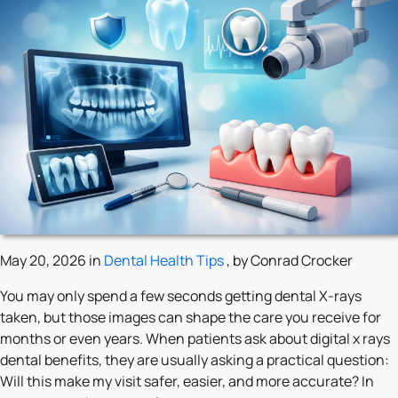
May 20, 2026 in
Dental Health Tips
, by Conrad Crocker
You may only spend a few seconds getting dental X-rays
taken, but those images can shape the care you receive for
months or even years. When patients ask about digital x rays
dental benefits, they are usually asking a practical question:
Will this make my visit safer, easier, and more accurate? In