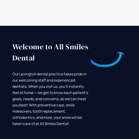
Welcome to All Smiles
Dental
Our Lexington dental practice takes pride in
our welcoming staff and experienced
dentists. When you visit us, you'll instantly
feel at home — we get to know each patient's
goals, needs, and concerns, so we can treat
you best! With preventive care, smile
makeovers, tooth replacement,
orthodontics, and more, your smile will be
taken care of at All Smiles Dental!