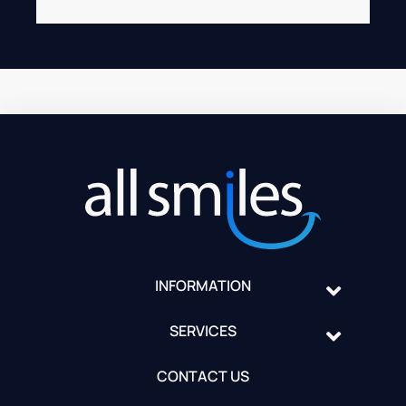
INFORMATION
SERVICES
CONTACT US