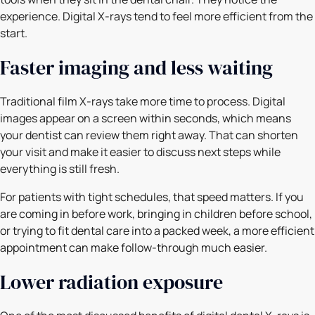
experience. Digital X-rays tend to feel more efficient from the
start.
Faster imaging and less waiting
Traditional film X-rays take more time to process. Digital
images appear on a screen within seconds, which means
your dentist can review them right away. That can shorten
your visit and make it easier to discuss next steps while
everything is still fresh.
For patients with tight schedules, that speed matters. If you
are coming in before work, bringing in children before school,
or trying to fit dental care into a packed week, a more efficient
appointment can make follow-through much easier.
Lower radiation exposure