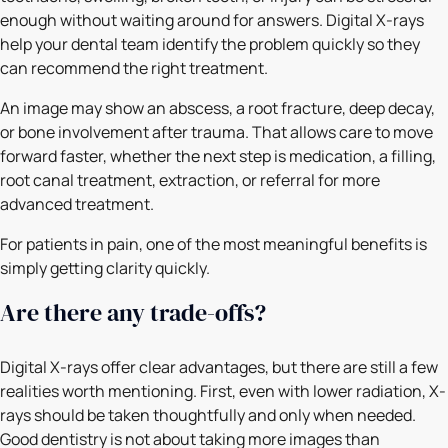
enough without waiting around for answers. Digital X-rays
help your dental team identify the problem quickly so they
can recommend the right treatment.
An image may show an abscess, a root fracture, deep decay,
or bone involvement after trauma. That allows care to move
forward faster, whether the next step is medication, a filling,
root canal treatment, extraction, or referral for more
advanced treatment.
For patients in pain, one of the most meaningful benefits is
simply getting clarity quickly.
Are there any trade-offs?
Digital X-rays offer clear advantages, but there are still a few
realities worth mentioning. First, even with lower radiation, X-
rays should be taken thoughtfully and only when needed.
Good dentistry is not about taking more images than