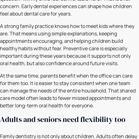
concern. Early dental experiences can shape how children
feel about dental care for years.
A strong family practice knows how to meet kids where they
are. That means using simple explanations, keeping
appointments encouraging, and helping children build
healthy habits without fear. Preventive care is especially
important during these years because it supports not only
oral health, but also confidence around future visits.
At the same time, parents benefit when the office can care
for them too. It is easier to stay consistent when one team
can manage the needs of the entire household. That shared
care model often leads to fewer missed appointments and
better long-term oral health for everyone.
Adults and seniors need flexibility too
Family dentistry is not only about children. Adults often delay