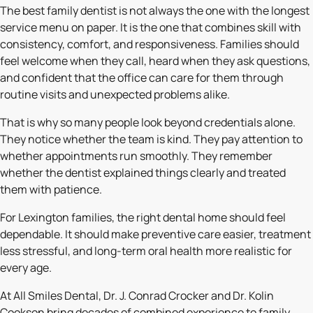
The best family dentist is not always the one with the longest
service menu on paper. It is the one that combines skill with
consistency, comfort, and responsiveness. Families should
feel welcome when they call, heard when they ask questions,
and confident that the office can care for them through
routine visits and unexpected problems alike.
That is why so many people look beyond credentials alone.
They notice whether the team is kind. They pay attention to
whether appointments run smoothly. They remember
whether the dentist explained things clearly and treated
them with patience.
For Lexington families, the right dental home should feel
dependable. It should make preventive care easier, treatment
less stressful, and long-term oral health more realistic for
every age.
At All Smiles Dental, Dr. J. Conrad Crocker and Dr. Kolin
Cookson bring decades of combined experience to family