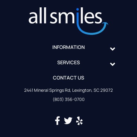
INFORMATION
SERVICES
CONTACT US
2441 Mineral Springs Rd, Lexington, SC 29072
(803) 356-0700