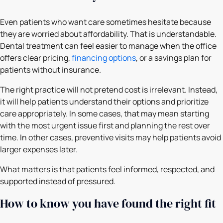
Even patients who want care sometimes hesitate because
they are worried about affordability. That is understandable.
Dental treatment can feel easier to manage when the office
offers clear pricing,
financing options
, or a savings plan for
patients without insurance.
The right practice will not pretend cost is irrelevant. Instead,
it will help patients understand their options and prioritize
care appropriately. In some cases, that may mean starting
with the most urgent issue first and planning the rest over
time. In other cases, preventive visits may help patients avoid
larger expenses later.
What matters is that patients feel informed, respected, and
supported instead of pressured.
How to know you have found the right fit