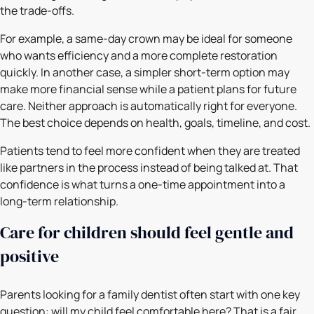
the trade-offs.
For example, a same-day crown may be ideal for someone
who wants efficiency and a more complete restoration
quickly. In another case, a simpler short-term option may
make more financial sense while a patient plans for future
care. Neither approach is automatically right for everyone.
The best choice depends on health, goals, timeline, and cost.
Patients tend to feel more confident when they are treated
like partners in the process instead of being talked at. That
confidence is what turns a one-time appointment into a
long-term relationship.
Care for children should feel gentle and
positive
Parents looking for a family dentist often start with one key
question: will my child feel comfortable here? That is a fair