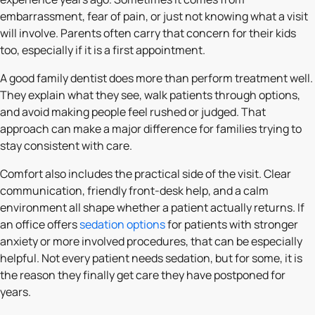
embarrassment, fear of pain, or just not knowing what a visit
will involve. Parents often carry that concern for their kids
too, especially if it is a first appointment.
A good family dentist does more than perform treatment well.
They explain what they see, walk patients through options,
and avoid making people feel rushed or judged. That
approach can make a major difference for families trying to
stay consistent with care.
Comfort also includes the practical side of the visit. Clear
communication, friendly front-desk help, and a calm
environment all shape whether a patient actually returns. If
an office offers
sedation options
for patients with stronger
anxiety or more involved procedures, that can be especially
helpful. Not every patient needs sedation, but for some, it is
the reason they finally get care they have postponed for
years.