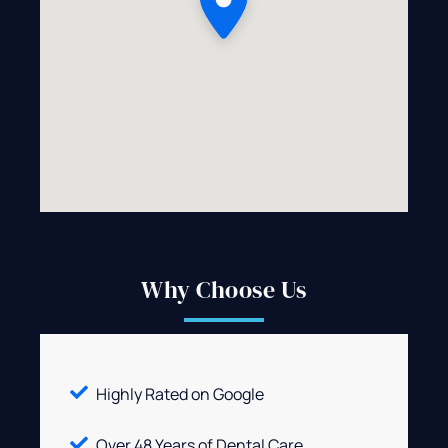
Why Choose Us
Highly Rated on Google
Over 48 Years of Dental Care