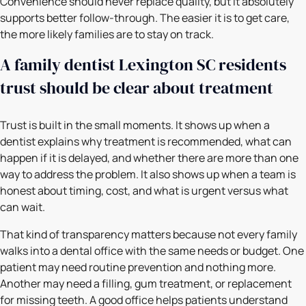
Convenience should never replace quality, but it absolutely
supports better follow-through. The easier it is to get care,
the more likely families are to stay on track.
A family dentist Lexington SC residents
trust should be clear about treatment
Trust is built in the small moments. It shows up when a
dentist explains why treatment is recommended, what can
happen if it is delayed, and whether there are more than one
way to address the problem. It also shows up when a team is
honest about timing, cost, and what is urgent versus what
can wait.
That kind of transparency matters because not every family
walks into a dental office with the same needs or budget. One
patient may need routine prevention and nothing more.
Another may need a filling, gum treatment, or replacement
for missing teeth. A good office helps patients understand