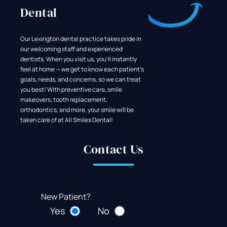
Dental
Our Lexington dental practice takes pride in
our welcoming staff and experienced
dentists. When you visit us, you'll instantly
feel at home — we get to know each patient's
goals, needs, and concerns, so we can treat
you best! With preventive care, smile
makeovers, tooth replacement,
orthodontics, and more, your smile will be
taken care of at All Smiles Dental!
Contact Us
New Patient?
Yes
No