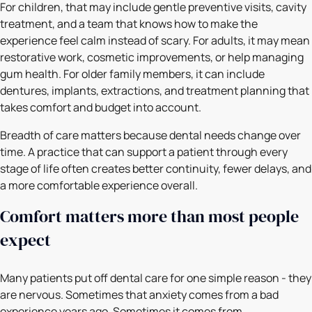
For children, that may include gentle preventive visits, cavity
treatment, and a team that knows how to make the
experience feel calm instead of scary. For adults, it may mean
restorative work, cosmetic improvements, or help managing
gum health. For older family members, it can include
dentures, implants, extractions, and treatment planning that
takes comfort and budget into account.
Breadth of care matters because dental needs change over
time. A practice that can support a patient through every
stage of life often creates better continuity, fewer delays, and
a more comfortable experience overall.
Comfort matters more than most people
expect
Many patients put off dental care for one simple reason - they
are nervous. Sometimes that anxiety comes from a bad
experience years ago. Sometimes it comes from