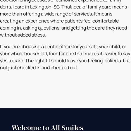
dental care in Lexington, SC. That idea of family care means
more than offering a wide range of services. It means
creating an experience where patients feel comfortable
coming in, asking questions, and getting the care they need
without added stress.
If you are choosing a dental office for yourself, your child, or
your whole household, look for one that makes it easier to say
yes to care. The right fit should leave you feeling looked after,
not just checked in and checked out.
Welcome to All Smiles