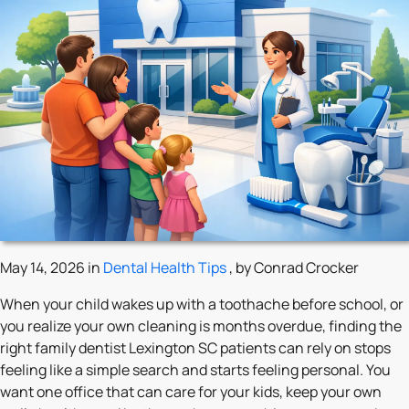
May 14, 2026 in
Dental Health Tips
, by Conrad Crocker
When your child wakes up with a toothache before school, or
you realize your own cleaning is months overdue, finding the
right family dentist Lexington SC patients can rely on stops
feeling like a simple search and starts feeling personal. You
want one office that can care for your kids, keep your own