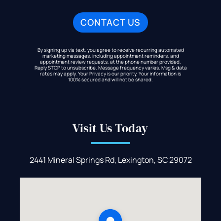
By signing up via text, you agree to receive recurring automated
marketing messages, including appointment reminders, and
appointment review requests, at the phone number provided.
Reply STOP to unsubscribe. Message frequency varies. Msg & data
rates may apply. Your Privacy is our priority. Your information is
100% secured and will not be shared.
Visit Us Today
2441 Mineral Springs Rd, Lexington, SC 29072