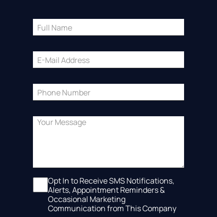
Opt In to Receive SMS Notifications,
Alerts, Appointment Reminders &
Occasional Marketing
Communication from This Company