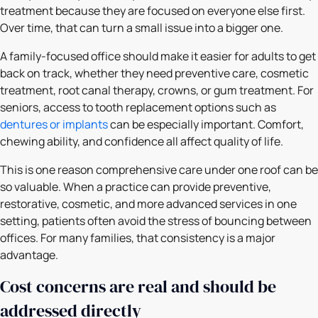
treatment because they are focused on everyone else first.
Over time, that can turn a small issue into a bigger one.
A family-focused office should make it easier for adults to get
back on track, whether they need preventive care, cosmetic
treatment, root canal therapy, crowns, or gum treatment. For
seniors, access to tooth replacement options such as
dentures or implants
can be especially important. Comfort,
chewing ability, and confidence all affect quality of life.
This is one reason comprehensive care under one roof can be
so valuable. When a practice can provide preventive,
restorative, cosmetic, and more advanced services in one
setting, patients often avoid the stress of bouncing between
offices. For many families, that consistency is a major
advantage.
Cost concerns are real and should be
addressed directly