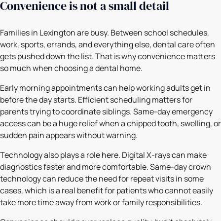
Convenience is not a small detail
Families in Lexington are busy. Between school schedules,
work, sports, errands, and everything else, dental care often
gets pushed down the list. That is why convenience matters
so much when choosing a dental home.
Early morning appointments can help working adults get in
before the day starts. Efficient scheduling matters for
parents trying to coordinate siblings. Same-day emergency
access can be a huge relief when a chipped tooth, swelling, or
sudden pain appears without warning.
Technology also plays a role here. Digital X-rays can make
diagnostics faster and more comfortable. Same-day crown
technology can reduce the need for repeat visits in some
cases, which is a real benefit for patients who cannot easily
take more time away from work or family responsibilities.