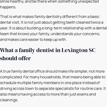
smile healthy, and be there when something unexpected
happens.
That is what makes family dentistry different from a basic
dental visit. It is not just about getting teeth cleaned twice a
year. It is about building a long-term relationship with a dental
team that knows your family, understands your concerns,
and makes care easier to keep up with.
What a family dentist in Lexington SC
should offer
A true family dental office should make life simpler, not more
complicated. For many households, that means being able to
schedule multiple family members in one place instead of
driving across town to separate specialists for routine care. It
also means having access to more than just exams and
cleanings.