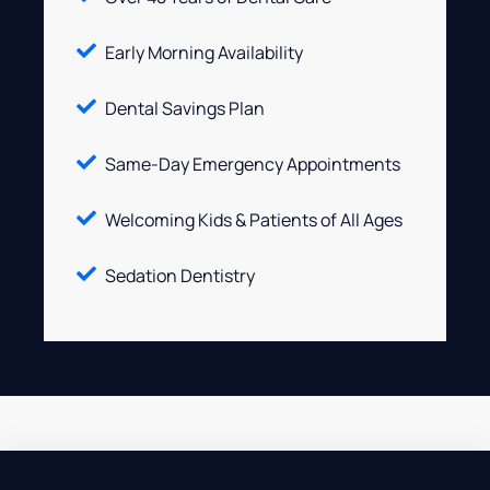
Early Morning Availability
Dental Savings Plan
Same-Day Emergency Appointments
Welcoming Kids & Patients of All Ages
Sedation Dentistry