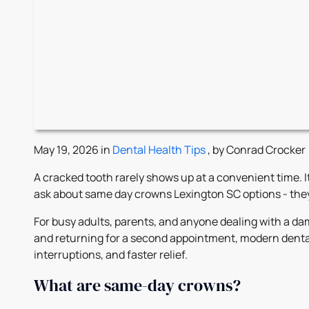
May 19, 2026 in
Dental Health Tips
, by Conrad Crocker
A cracked tooth rarely shows up at a convenient time. I
ask about same day crowns Lexington SC options - they 
For busy adults, parents, and anyone dealing with a d
and returning for a second appointment, modern dental
interruptions, and faster relief.
What are same-day crowns?