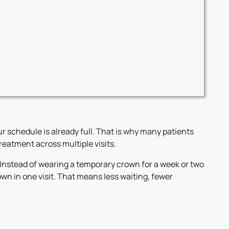
r schedule is already full. That is why many patients
eatment across multiple visits.
Instead of wearing a temporary crown for a week or two
n in one visit. That means less waiting, fewer