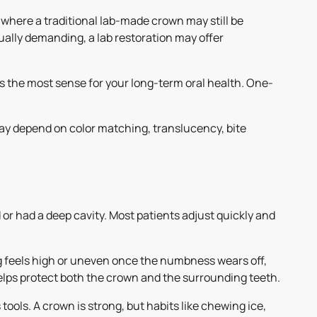
where a traditional lab-made crown may still be
sually demanding, a lab restoration may offer
 the most sense for your long-term oral health. One-
ay depend on color matching, translucency, bite
ed or had a deep cavity. Most patients adjust quickly and
ing feels high or uneven once the numbness wears off,
helps protect both the crown and the surrounding teeth.
tools. A crown is strong, but habits like chewing ice,