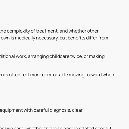
 the complexity of treatment, and whether other
own is medically necessary, but benefits differ from
itional work, arranging childcare twice, or making
tients often feel more comfortable moving forward when
quipment with careful diagnosis, clear
ensive care, whether they can handle related needs if