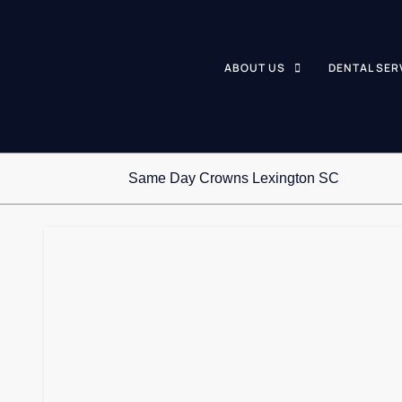
ABOUT US
DENTAL SER
Same Day Crowns Lexington SC