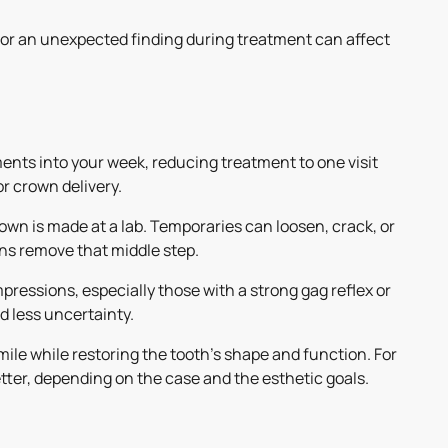
or an unexpected finding during treatment can affect
ments into your week, reducing treatment to one visit
r crown delivery.
own is made at a lab. Temporaries can loosen, crack, or
ns remove that middle step.
pressions, especially those with a strong gag reflex or
d less uncertainty.
le while restoring the tooth's shape and function. For
etter, depending on the case and the esthetic goals.