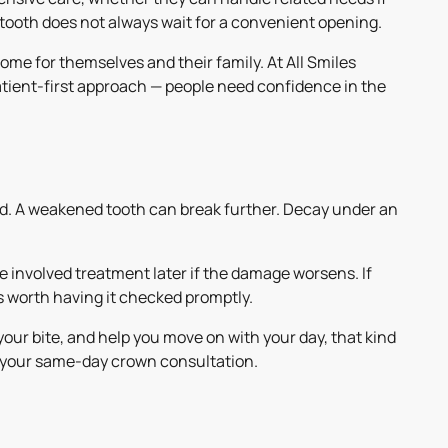
 tooth does not always wait for a convenient opening.
ome for themselves and their family. At All Smiles
tient-first approach — people need confidence in the
ad. A weakened tooth can break further. Decay under an
 involved treatment later if the damage worsens. If
t is worth having it checked promptly.
your bite, and help you move on with your day, that kind
le your same-day crown consultation.