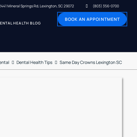
2441 Mineral Springs Rd, Lexington, SC 29072
(803) 356-0700
BOOK AN APPOINTMENT
ENTAL HEALTH BLOG
ental
Dental Health Tips
Same Day Crowns Lexington SC