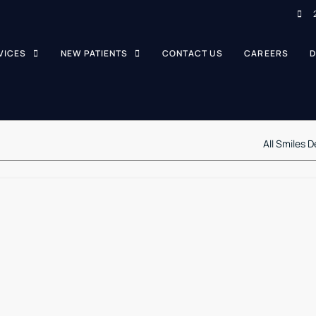
VICES
NEW PATIENTS
CONTACT US
CAREERS
D
All Smiles D