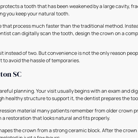
protects a tooth that has been weakened by a large cavity, frac
ng you keep your natural tooth.
that process much faster than the traditional method. Instea
tist can digitally scan the tooth, design the crown on a comput
isit instead of two. But convenience is not the only reason pe
t to avoid the hassle of temporaries.
ton SC
careful planning. Your visit usually begins with an exam and dig
ugh healthy structure to support it, the dentist prepares the 
pression material many patients remember from older crown pr
a restoration that looks natural and fits properly.
hapes the crown from a strong ceramic block. After the crown is
mpleted in just a few hours.