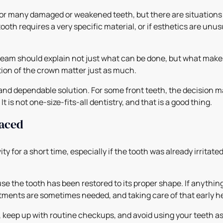
or many damaged or weakened teeth, but there are situations 
ooth requires a very specific material, or if esthetics are unu
team should explain not just what can be done, but what makes
ction of the crown matter just as much.
and dependable solution. For some front teeth, the decision m
 is not one-size-fits-all dentistry, and that is a good thing.
laced
ity for a short time, especially if the tooth was already irritat
cause the tooth has been restored to its proper shape. If anyth
ustments are sometimes needed, and taking care of that early 
y, keep up with routine checkups, and avoid using your teeth as 