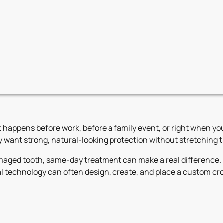
t happens before work, before a family event, or right when you
want strong, natural-looking protection without stretching tr
amaged tooth, same-day treatment can make a real difference. 
 technology can often design, create, and place a custom crow