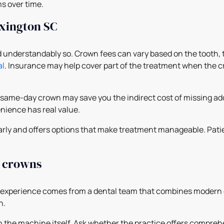
s over time.
exington SC
and understandably so. Crown fees can vary based on the tooth,
al
. Insurance may help cover part of the treatment when the cr
 same-day crown may save you the indirect cost of missing add
nience has real value.
clearly and offers options that make treatment manageable. Pa
y crowns
 experience comes from a dental team that combines modern e
h.
an the machine itself. Ask whether the practice offers compreh