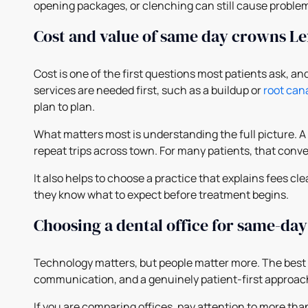
opening packages, or clenching can still cause problem
Cost and value of same day crowns L
Cost is one of the first questions most patients ask, 
services are needed first, such as a buildup or
root can
plan to plan.
What matters most is understanding the full picture. A
repeat trips across town. For many patients, that conve
It also helps to choose a practice that explains fees 
they know what to expect before treatment begins.
Choosing a dental office for same-da
Technology matters, but people matter more. The best
communication, and a genuinely patient-first approac
If you are comparing offices, pay attention to more th