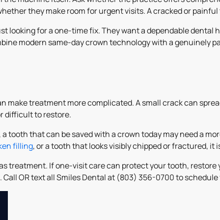
whether they make room for urgent visits. A cracked or painful
st looking for a one-time fix. They want a dependable dental h
ombine modern same-day crown technology with a genuinely pa
 can make treatment more complicated. A small crack can spre
difficult to restore.
, a tooth that can be saved with a crown today may need a more
en filling
, or a tooth that looks visibly chipped or fractured, i
 treatment. If one-visit care can protect your tooth, restore 
nd. Call OR text all Smiles Dental at (803) 356-0700 to schedu