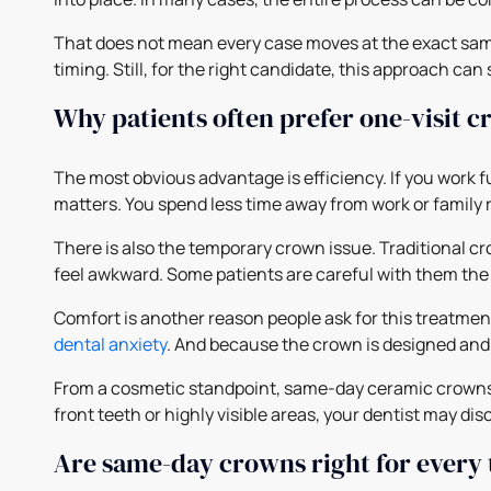
That does not mean every case moves at the exact same
timing. Still, for the right candidate, this approach can
Why patients often prefer one-visit 
The most obvious advantage is efficiency. If you work f
matters. You spend less time away from work or family 
There is also the temporary crown issue. Traditional cr
feel awkward. Some patients are careful with them the
Comfort is another reason people ask for this treatment.
dental anxiety
. And because the crown is designed and 
From a cosmetic standpoint, same-day ceramic crowns ca
front teeth or highly visible areas, your dentist may d
Are same-day crowns right for every