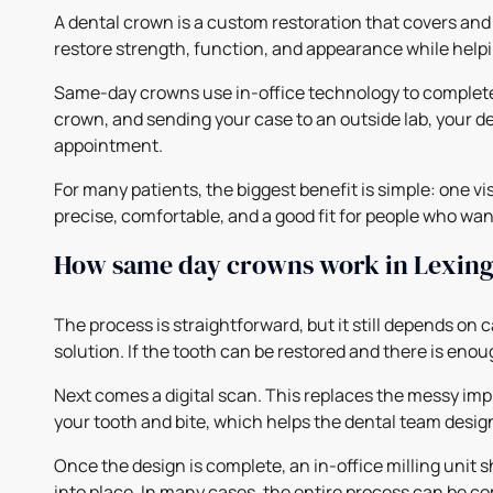
A dental crown is a custom restoration that covers and 
restore strength, function, and appearance while helpi
Same-day crowns use in-office technology to complete 
crown, and sending your case to an outside lab, your den
appointment.
For many patients, the biggest benefit is simple: one v
precise, comfortable, and a good fit for people who wan
How same day crowns work in Lexing
The process is straightforward, but it still depends on 
solution. If the tooth can be restored and there is eno
Next comes a digital scan. This replaces the messy im
your tooth and bite, which helps the dental team design 
Once the design is complete, an in-office milling unit s
into place. In many cases, the entire process can be co