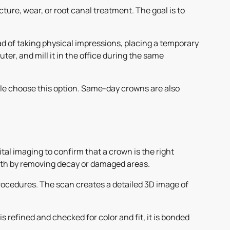
ture, wear, or root canal treatment. The goal is to
d of taking physical impressions, placing a temporary
er, and mill it in the office during the same
ople choose this option. Same-day crowns are also
ital imaging to confirm that a crown is the right
tooth by removing decay or damaged areas.
ocedures. The scan creates a detailed 3D image of
 refined and checked for color and fit, it is bonded