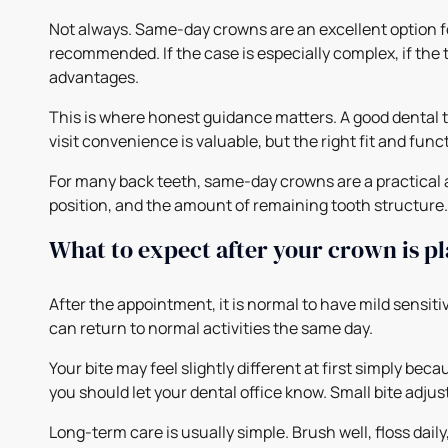
Not always. Same-day crowns are an excellent option f
recommended. If the case is especially complex, if the t
advantages.
This is where honest guidance matters. A good dental 
visit convenience is valuable, but the right fit and fun
For many back teeth, same-day crowns are a practical 
position, and the amount of remaining tooth structure. It
What to expect after your crown is p
After the appointment, it is normal to have mild sensitiv
can return to normal activities the same day.
Your bite may feel slightly different at first simply be
you should let your dental office know. Small bite adj
Long-term care is usually simple. Brush well, floss dail