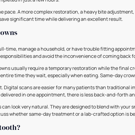
 pace. A more complex restoration, a heavy bite adjustment, 
 save significant time while delivering an excellent result.
crowns
ull-time, manage a household, or have trouble fitting appoint
responsibilities and avoid the inconvenience of coming back fo
owns usually require a temporary restoration while the final cr
 entire time they wait, especially when eating. Same-day crow
 Digital scans are easier for many patients than traditional im
delivered in one appointment, there is less back-and-forth an
n look very natural. They are designed to blend with your smi
iscuss whether same-day treatment or a lab-crafted option is b
 tooth?