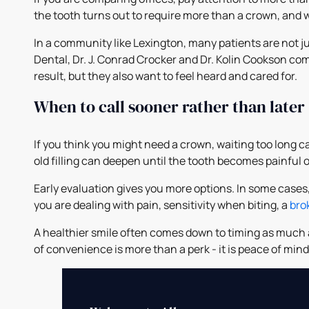
the tooth turns out to require more than a crown, and 
In a community like Lexington, many patients are not ju
Dental, Dr. J. Conrad Crocker and Dr. Kolin Cookson c
result, but they also want to feel heard and cared for.
When to call sooner rather than later
If you think you might need a crown, waiting too long
old filling can deepen until the tooth becomes painful or 
Early evaluation gives you more options. In some cases
you are dealing with pain, sensitivity when biting, a
brok
A healthier smile often comes down to timing as much as
of convenience is more than a perk - it is peace of mi